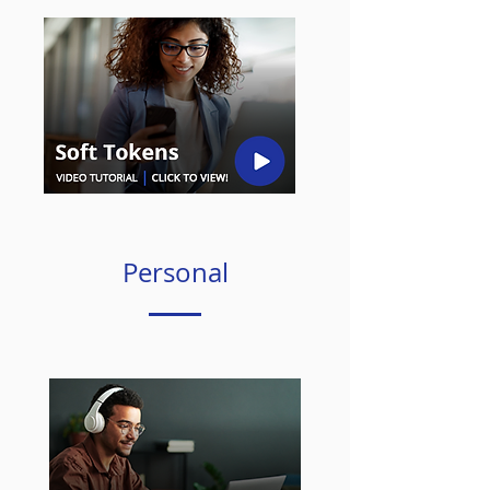
Personal