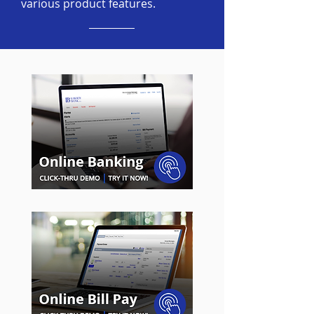
various product features.