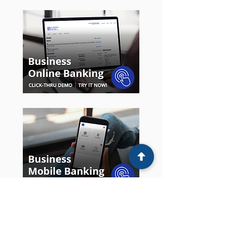
Money IQ