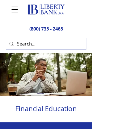
(800) 735 - 2465
Financial Education