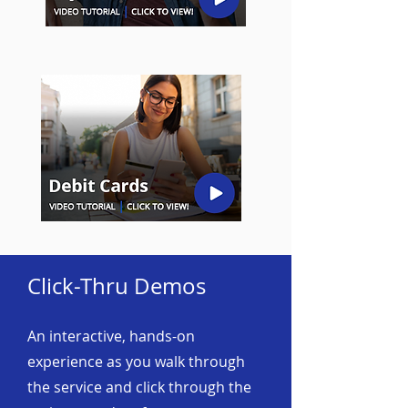
Click-Thru Demos
An interactive, hands-on
experience as you walk through
the service and click through the