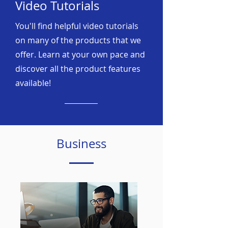
Video Tutorials
You'll find helpful video tutorials
on many of the products that we
offer. Learn at your own pace and
discover all the product features
available!
Business