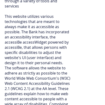
through a variety of tools and
services
This website utilizes various
technologies that are meant to
always make it as accessible as
possible. The Bank has incorporated
an accessibility interface, the
accessiBe accessWidget powered by
accessiBe, that allows persons with
specific disabilities to adjust the
website's UI (user interface) and
design it to their personal needs.
The software allows the website to
adhere as strictly as possible to the
World Wide Web Consortium's (W3C)
Web Content Accessibility Guidelines
2.1 (WCAG 2.1) at the AA level. These
guidelines explain how to make web
content accessible to people with a
wide array of disabilities. Complying