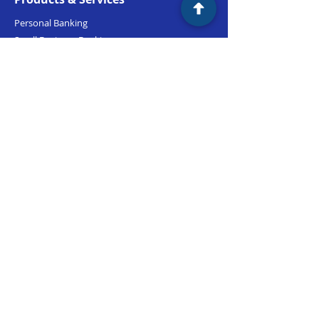
Personal Banking
Small Business Banking
Commercial Banking
Lending
Support
Branch Locations
Customer Support
(800) 735-2465
M-F 9:00am - 5:00pm PST
Routing #:
122243130
LinkLive Support
Accessibility
Security & Privacy