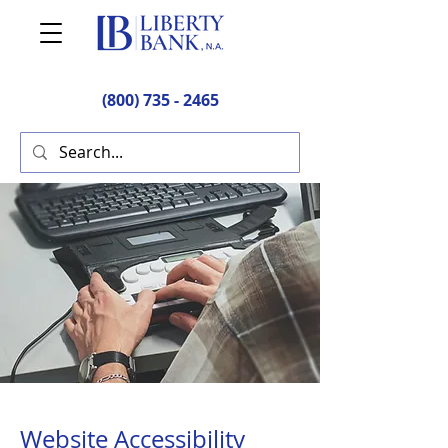
(800) 735 - 2465
Website Accessibility