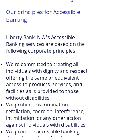
Our principles for Accessible
Banking
Liberty Bank, N.A.'s Accessible
Banking services are based on the
following corporate principles:
We're committed to treating all
individuals with dignity and respect,
offering the same or equivalent
access to products, services, and
facilities as is provided to those
without disabilities
We prohibit discrimination,
retaliation, coercion, interference,
intimidation, or any other action
against individuals with disabilities
We promote accessible banking