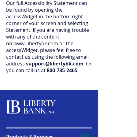
Our full Accessibility Statement can
be found by opening the
accessWidget in the bottom right
corner of your screen and selecting
Statement. If you are having trouble
with any of the content
on
www.Libertybk.com
or the
accessWidget, please feel free to
contact us using the following email
address
support@libertybk.com
. Or
you can call us at
800-735-2465
.
Products & Services