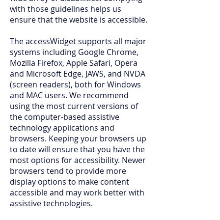
with those guidelines helps us
ensure that the website is accessible.
The accessWidget supports all major
systems including Google Chrome,
Mozilla Firefox, Apple Safari, Opera
and Microsoft Edge, JAWS, and NVDA
(screen readers), both for Windows
and MAC users. We recommend
using the most current versions of
the computer-based assistive
technology applications and
browsers. Keeping your browsers up
to date will ensure that you have the
most options for accessibility. Newer
browsers tend to provide more
display options to make content
accessible and may work better with
assistive technologies.