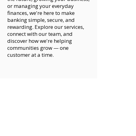
or managing your everyday
finances, we're here to make
banking simple, secure, and
rewarding. Explore our services,
connect with our team, and
discover how we're helping
communities grow — one
customer at a time.