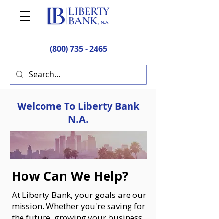
(800) 735 - 2465
Welcome To Liberty Bank
N.A.
How Can We Help?
At Liberty Bank, your goals are our
mission. Whether you're saving for
the future, growing your business,