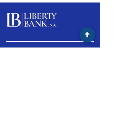
Products & Services
Personal Banking
Business Banking Product
Lending
Support
Branch Locations
Customer Support
(800) 735-2465
M-F 9:00am - 5:00pm PST
Routing #:
122243130