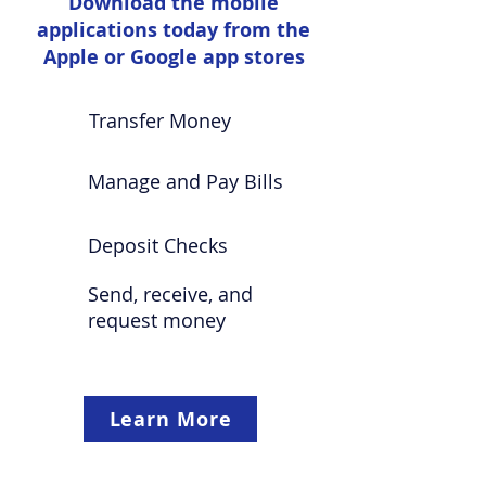
Download the mobile
applications today from the
Apple or Google app stores
Transfer Money
Manage and Pay Bills
Deposit Checks
Send, receive, and
request money
Learn More