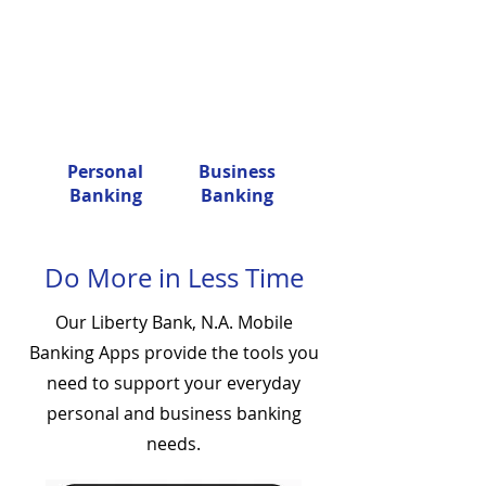
Personal
Business
Banking
Banking
Do More in Less Time
Our Liberty Bank, N.A. Mobile
Banking Apps provide the tools you
need to support your everyday
personal and business banking
needs.