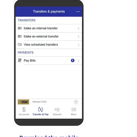
Transfer
Money